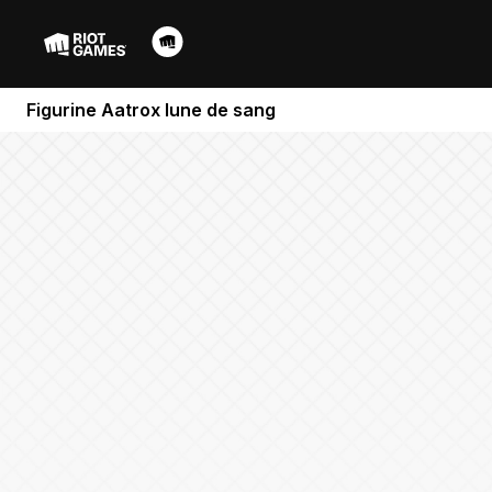
Figurine Aatrox lune de sang