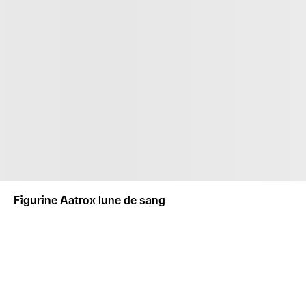
Figurine Aatrox lune de sang