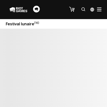
(16)
Festival lunaire