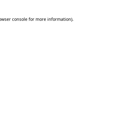
owser console
for more information).