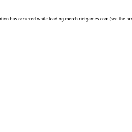
ption has occurred while loading
merch.riotgames.com
(see the
br