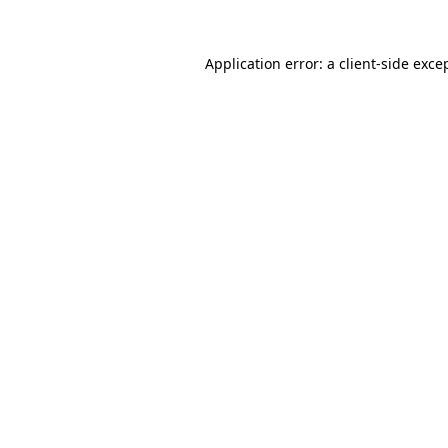
Application error: a
client
-side exce