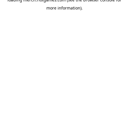
more information).