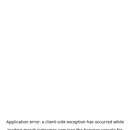
Application error: a
client
-side exception has occurred while
loading
merch.riotgames.com
(see the
browser console
for