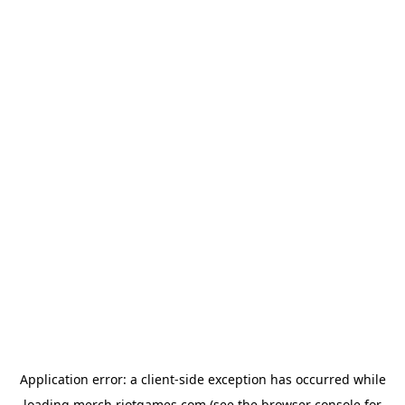
Application error: a
client
-side exception has occurred while
loading
merch.riotgames.com
(see the
browser console
for