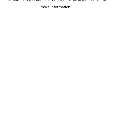
more information).