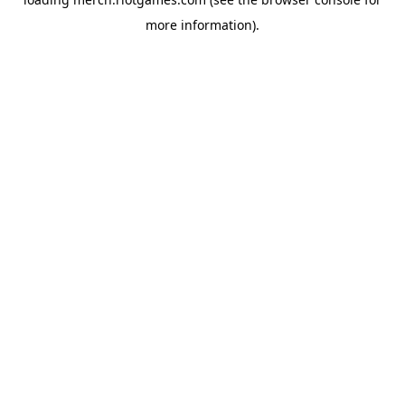
more information).