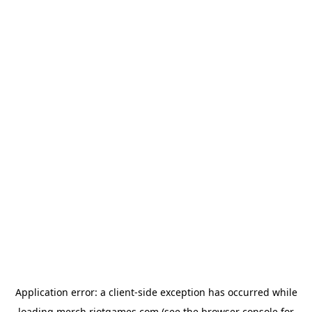
Application error: a
client
-side exception has occurred while
loading
merch.riotgames.com
(see the
browser console
for