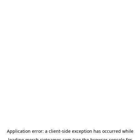
Application error: a
client
-side exception has occurred while
loading
merch.riotgames.com
(see the
browser console
for