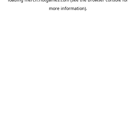
more information).