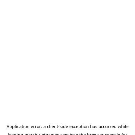
Application error: a
client
-side exception has occurred while
loading
merch.riotgames.com
(see the
browser console
for