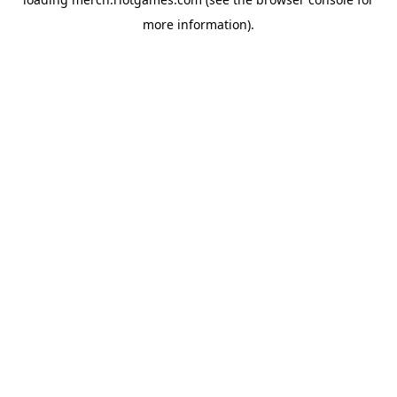
more information).