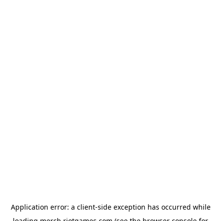
Application error: a
client
-side exception has occurred while
loading
merch.riotgames.com
(see the
browser console
for