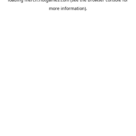
more information).