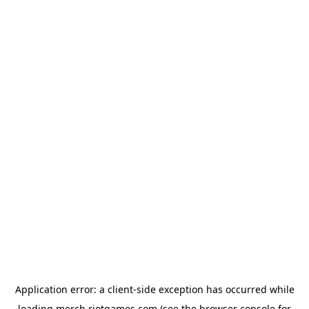
Application error: a
client
-side exception has occurred while
loading
merch.riotgames.com
(see the
browser console
for