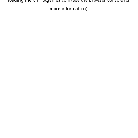
more information).