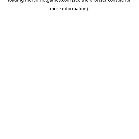
more information).