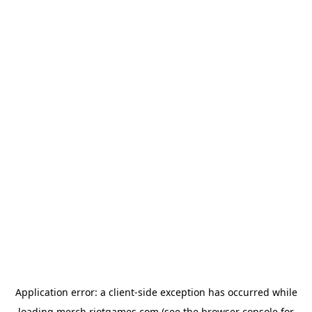
Application error: a
client
-side exception has occurred while
loading
merch.riotgames.com
(see the
browser console
for