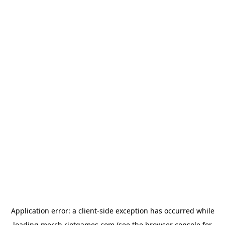
Application error: a
client
-side exception has occurred while
loading
merch.riotgames.com
(see the
browser console
for