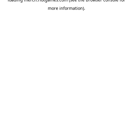
more information).