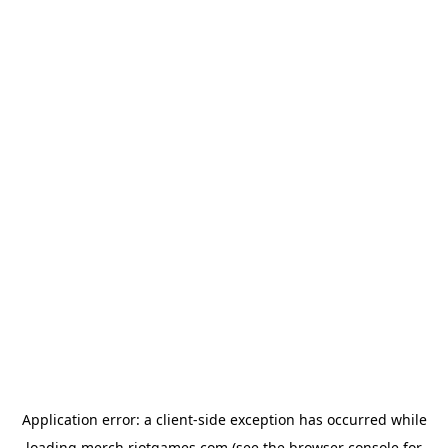
Application error: a
client
-side exception has occurred while
loading
merch.riotgames.com
(see the
browser console
for