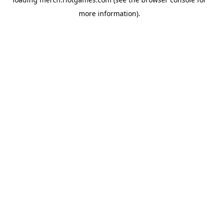
more information).