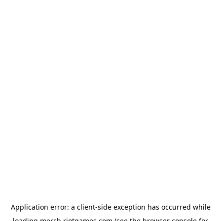
Application error: a
client
-side exception has occurred while
loading
merch.riotgames.com
(see the
browser console
for