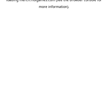
more information).