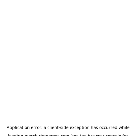
Application error: a
client
-side exception has occurred while
loading
merch.riotgames.com
(see the
browser console
for