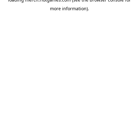
more information).