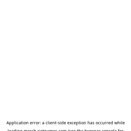
Application error: a
client
-side exception has occurred while
loading
merch.riotgames.com
(see the
browser console
for