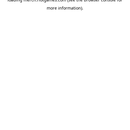
more information).