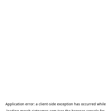
Application error: a
client
-side exception has occurred while
loading
merch.riotgames.com
(see the
browser console
for