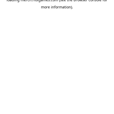
more information).