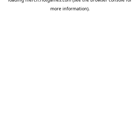
more information).