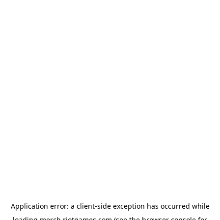
Application error: a
client
-side exception has occurred while
loading
merch.riotgames.com
(see the
browser console
for