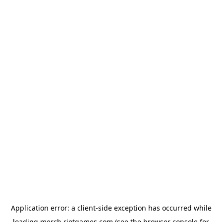
Application error: a
client
-side exception has occurred while
loading
merch.riotgames.com
(see the
browser console
for