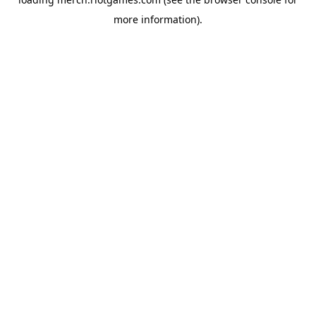
more information).