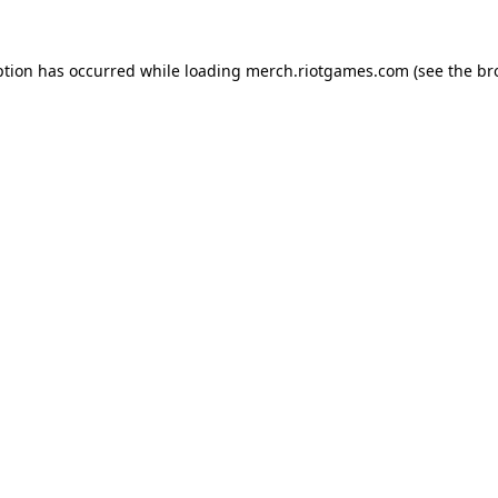
ption has occurred while loading
merch.riotgames.com
(see the
br