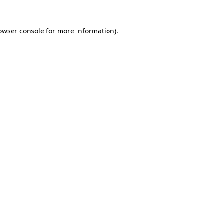
owser console
for more information).