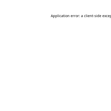
Application error: a
client
-side exce