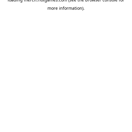
more information).