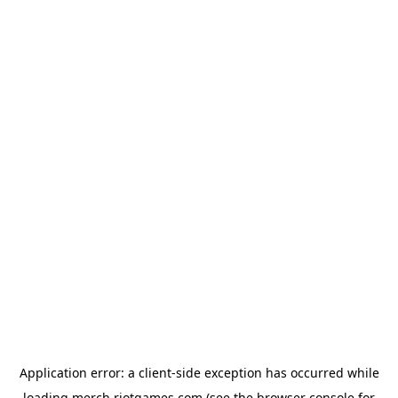
Application error: a
client
-side exception has occurred while
loading
merch.riotgames.com
(see the
browser console
for