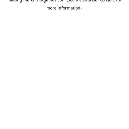
more information).