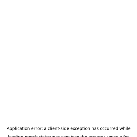
Application error: a
client
-side exception has occurred while
loading
merch.riotgames.com
(see the
browser console
for