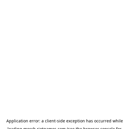
Application error: a
client
-side exception has occurred while
loading
merch.riotgames.com
(see the
browser console
for