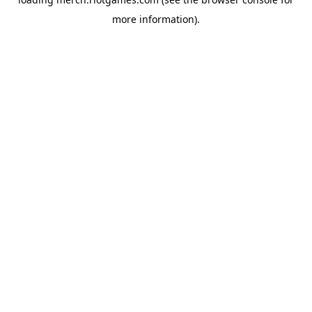
more information).