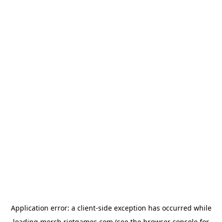
Application error: a
client
-side exception has occurred while
loading
merch.riotgames.com
(see the
browser console
for