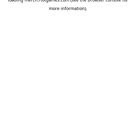
more information).