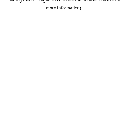
more information).