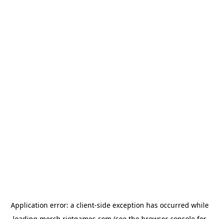
Application error: a
client
-side exception has occurred while
loading
merch.riotgames.com
(see the
browser console
for