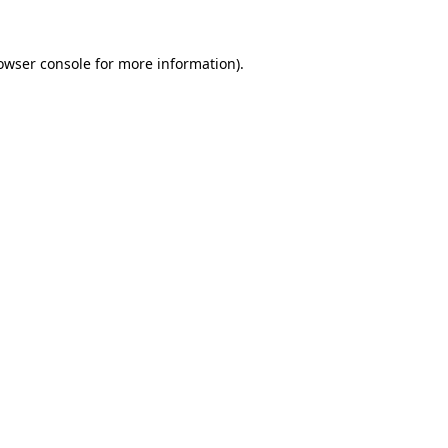
owser console
for more information).