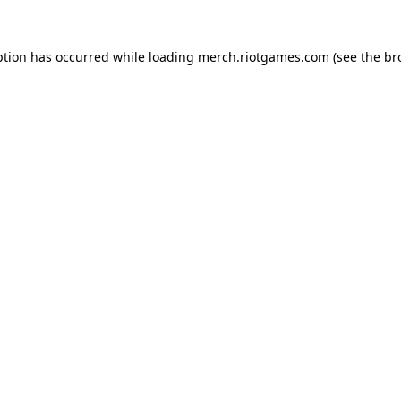
ption has occurred while loading
merch.riotgames.com
(see the
br