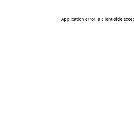
Application error: a
client
-side exce