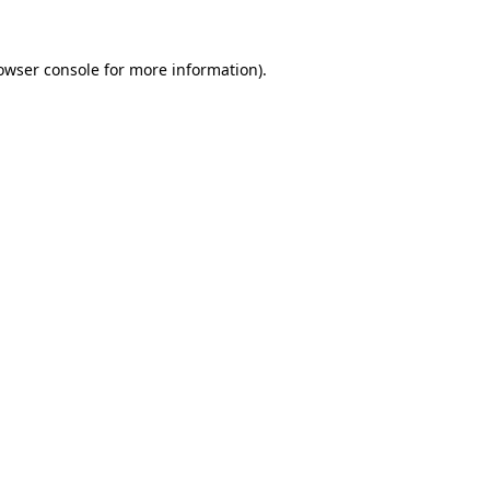
owser console
for more information).