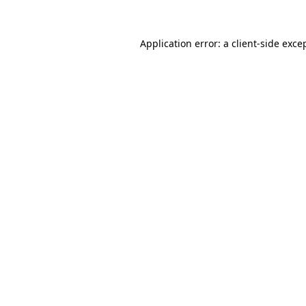
Application error: a
client
-side exce