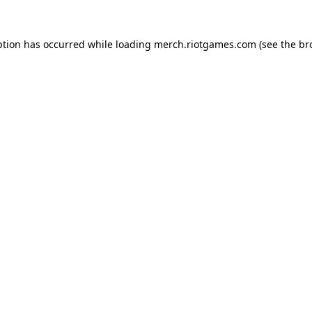
ption has occurred while loading
merch.riotgames.com
(see the
br