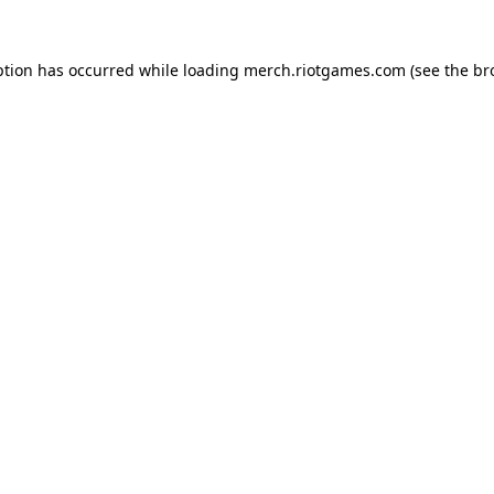
ption has occurred while loading
merch.riotgames.com
(see the
br