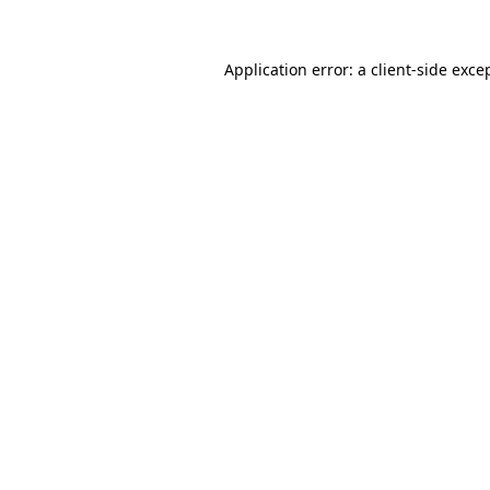
Application error: a
client
-side exce