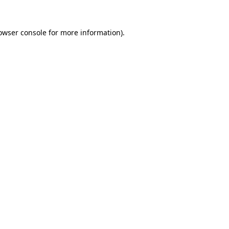
owser console
for more information).