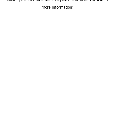
more information).