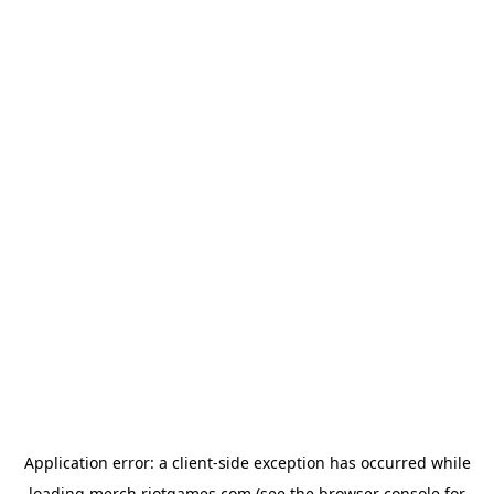
Application error: a
client
-side exception has occurred while
loading
merch.riotgames.com
(see the
browser console
for