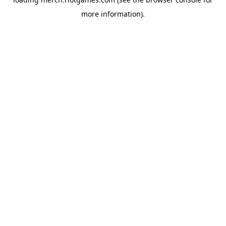
more information).