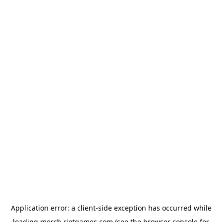
Application error: a
client
-side exception has occurred while
loading
merch.riotgames.com
(see the
browser console
for