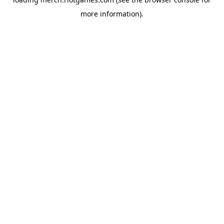
more information).