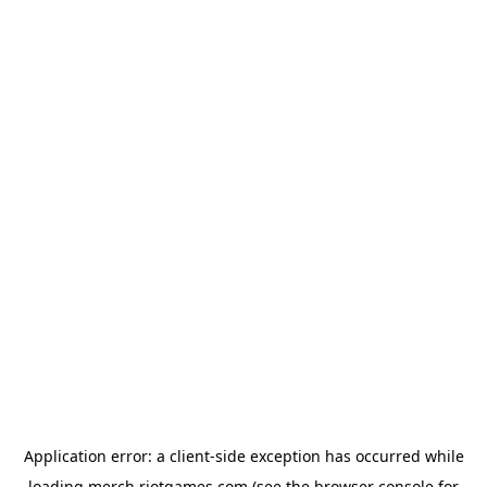
Application error: a
client
-side exception has occurred while
loading
merch.riotgames.com
(see the
browser console
for