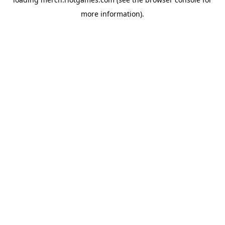
more information).