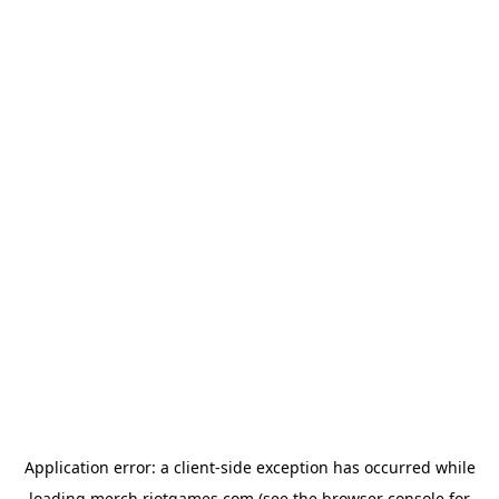
Application error: a
client
-side exception has occurred while
loading
merch.riotgames.com
(see the
browser console
for