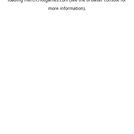
more information).