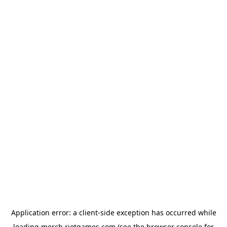
Application error: a
client
-side exception has occurred while
loading
merch.riotgames.com
(see the
browser console
for