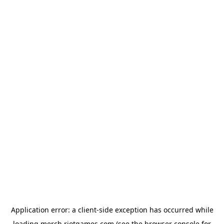
Application error: a
client
-side exception has occurred while
loading
merch.riotgames.com
(see the
browser console
for