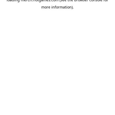
more information).