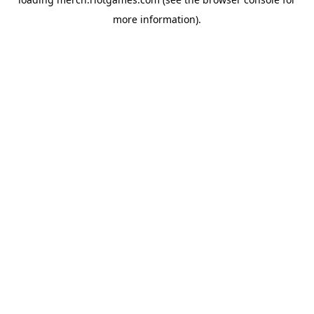
more information).