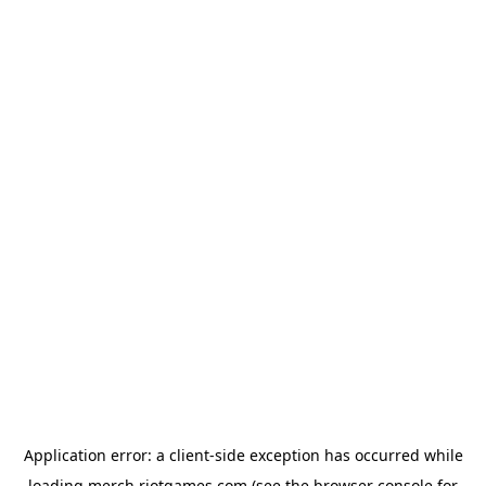
Application error: a
client
-side exception has occurred while
loading
merch.riotgames.com
(see the
browser console
for