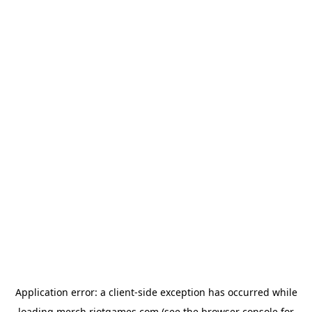
Application error: a
client
-side exception has occurred while
loading
merch.riotgames.com
(see the
browser console
for