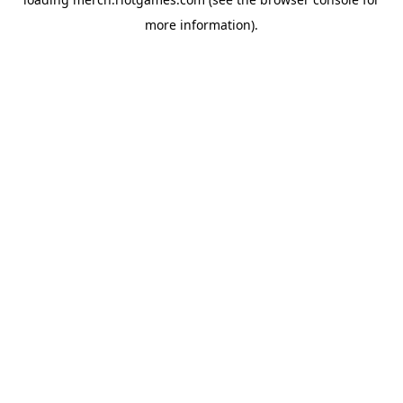
more information).