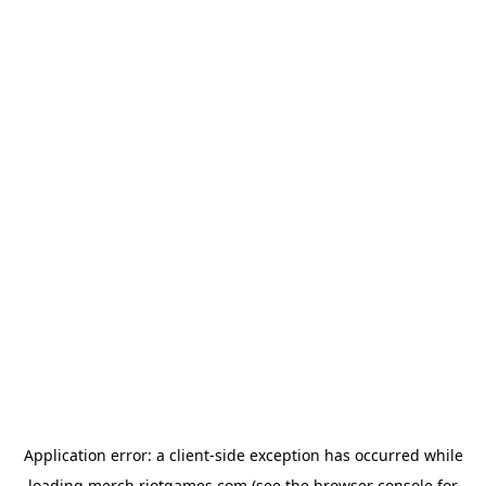
Application error: a
client
-side exception has occurred while
loading
merch.riotgames.com
(see the
browser console
for