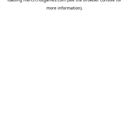
more information).