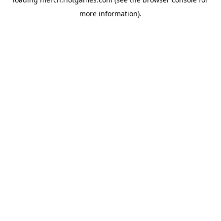
more information).