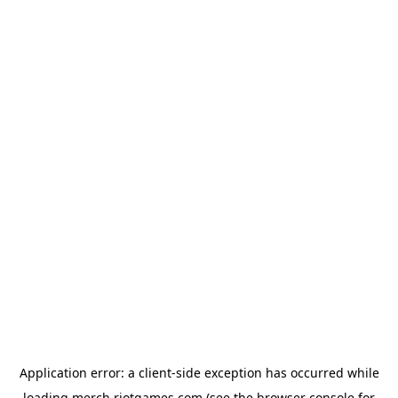
Application error: a
client
-side exception has occurred while
loading
merch.riotgames.com
(see the
browser console
for