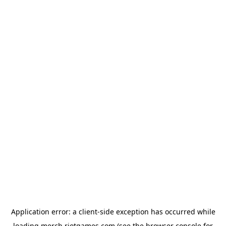
Application error: a
client
-side exception has occurred while
loading
merch.riotgames.com
(see the
browser console
for