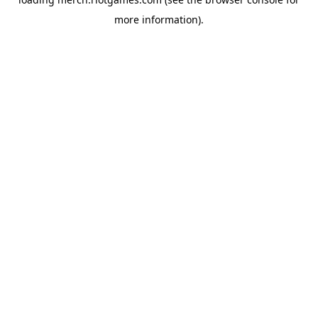
more information).