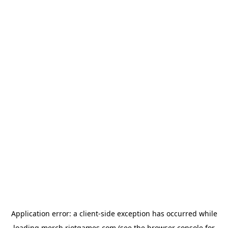
Application error: a
client
-side exception has occurred while
loading
merch.riotgames.com
(see the
browser console
for