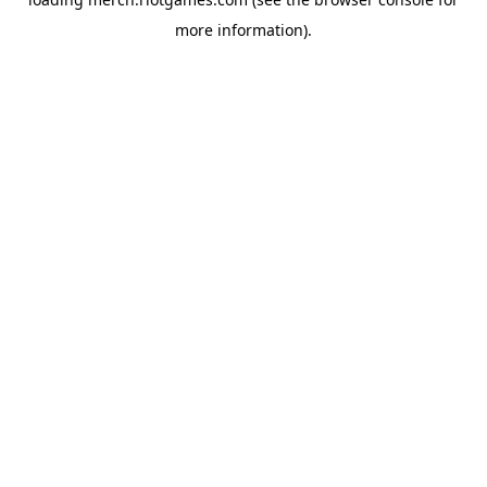
more information).