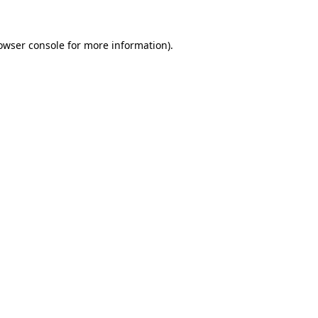
owser console
for more information).