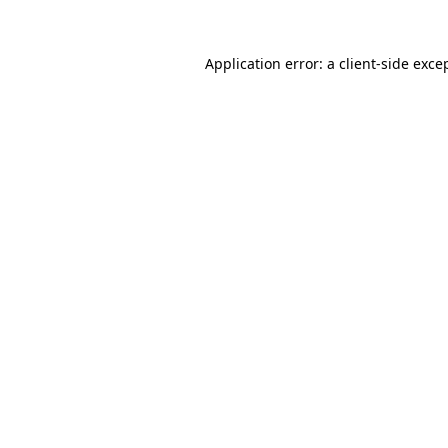
Application error: a
client
-side exce