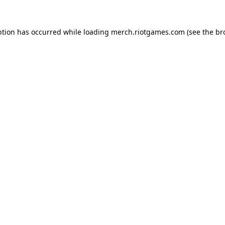
ption has occurred while loading
merch.riotgames.com
(see the
br