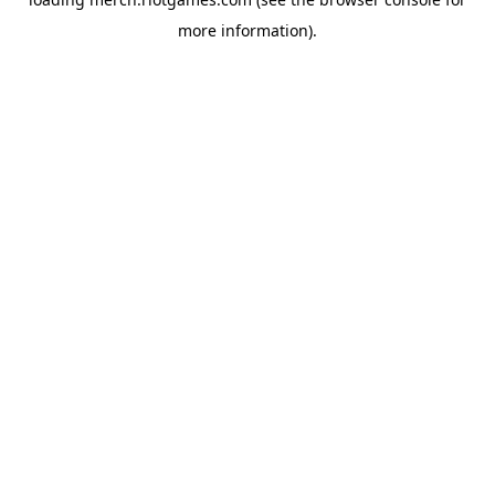
more information).