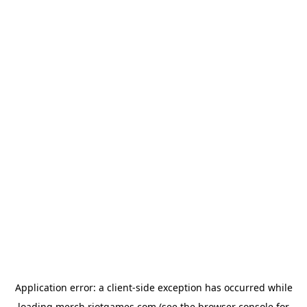
Application error: a
client
-side exception has occurred while
loading
merch.riotgames.com
(see the
browser console
for