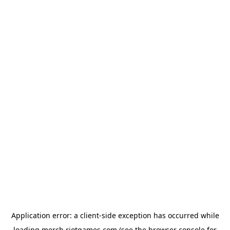
Application error: a
client
-side exception has occurred while
loading
merch.riotgames.com
(see the
browser console
for