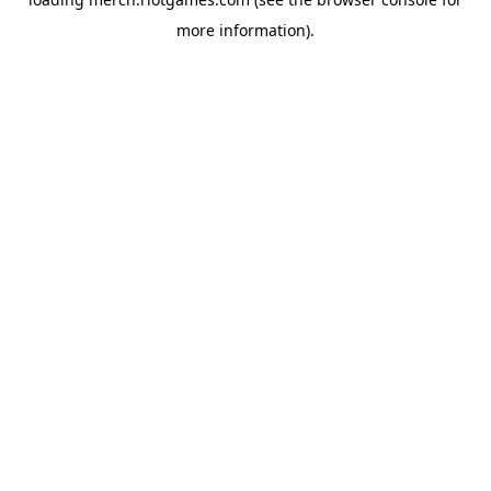
more information).