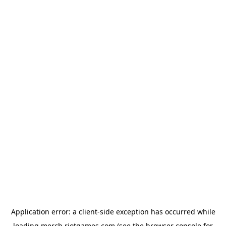
Application error: a
client
-side exception has occurred while
loading
merch.riotgames.com
(see the
browser console
for