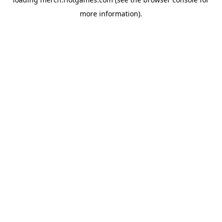
more information).