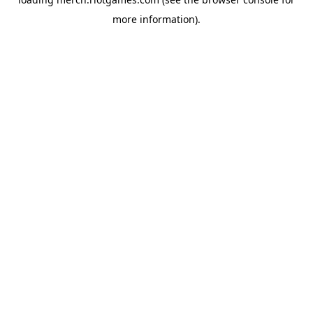
more information).