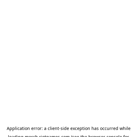
Application error: a
client
-side exception has occurred while
loading
merch.riotgames.com
(see the
browser console
for