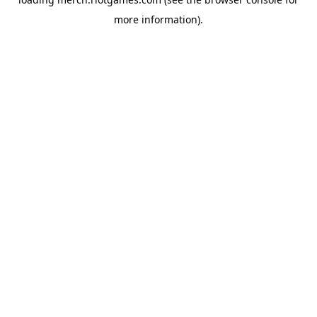
more information).