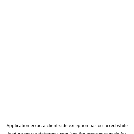
Application error: a
client
-side exception has occurred while
loading
merch.riotgames.com
(see the
browser console
for