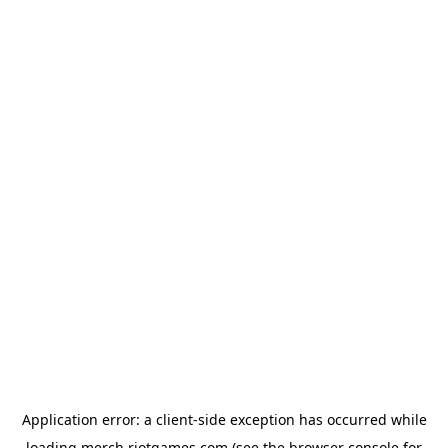
Application error: a
client
-side exception has occurred while
loading
merch.riotgames.com
(see the
browser console
for