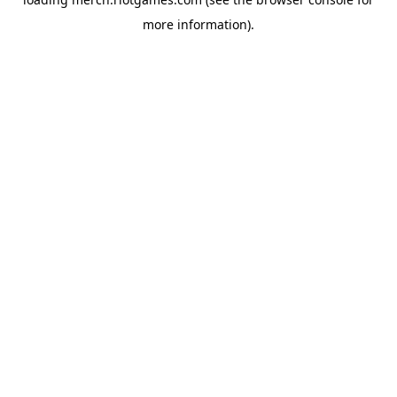
more information).