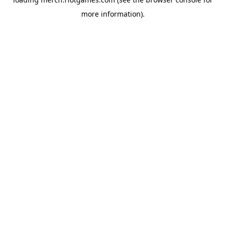
more information).