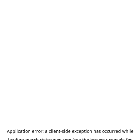
Application error: a
client
-side exception has occurred while
loading
merch.riotgames.com
(see the
browser console
for