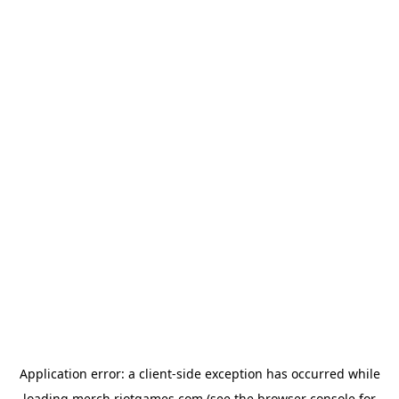
Application error: a
client
-side exception has occurred while
loading
merch.riotgames.com
(see the
browser console
for