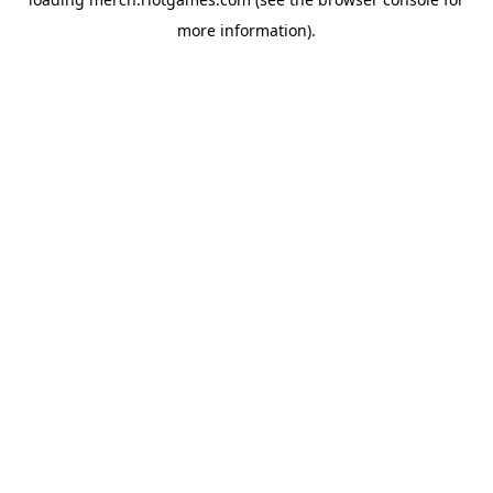
more information).