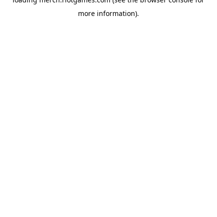
more information).