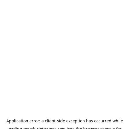
Application error: a
client
-side exception has occurred while
loading
merch.riotgames.com
(see the
browser console
for